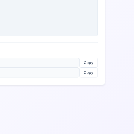
Copy
Copy