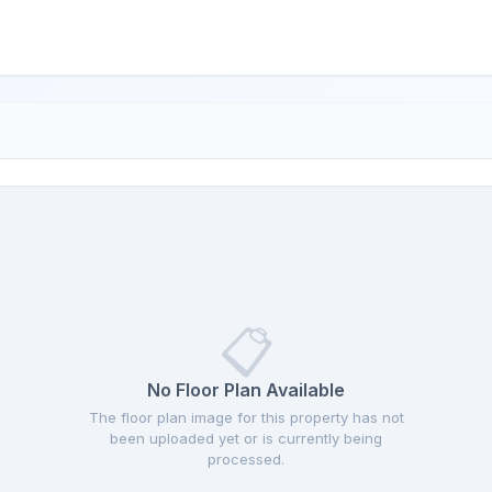
📋
No Floor Plan Available
The floor plan image for this property has not
been uploaded yet or is currently being
processed.