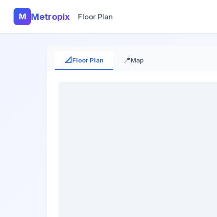
M
Metropix
Floor Plan
📐
📍
Floor Plan
Map