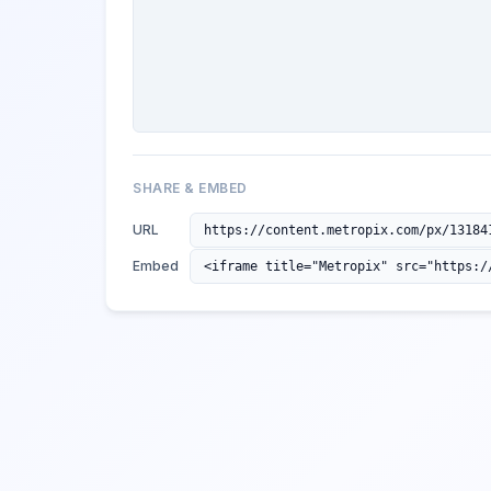
SHARE & EMBED
URL
Embed