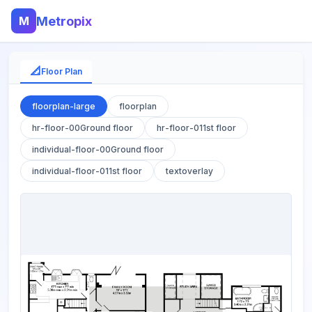
M
Metropix
📐
Floor Plan
floorplan-large
floorplan
hr-floor-00Ground floor
hr-floor-011st floor
individual-floor-00Ground floor
individual-floor-011st floor
textoverlay