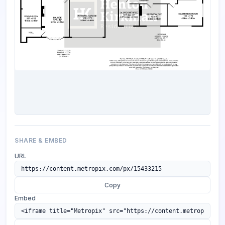
SHARE & EMBED
URL
Copy
Embed