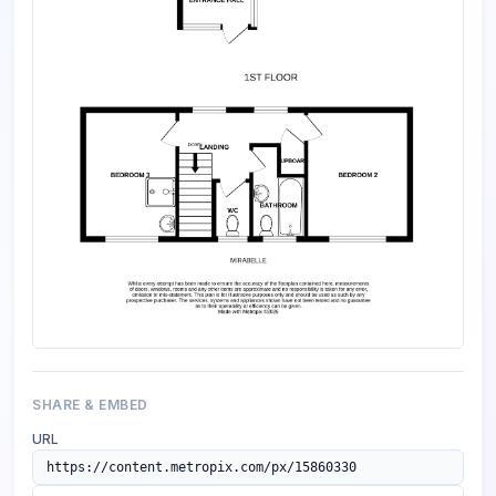
SHARE & EMBED
URL