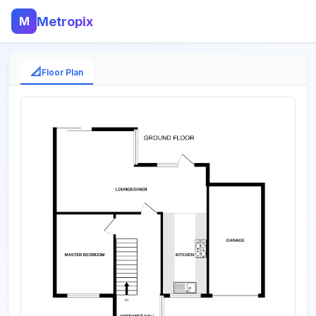
M
Metropix
📐
Floor Plan