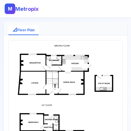
M
Metropix
📐
Floor Plan