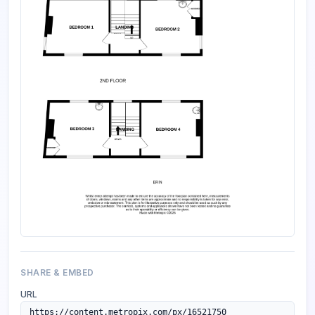
SHARE & EMBED
URL