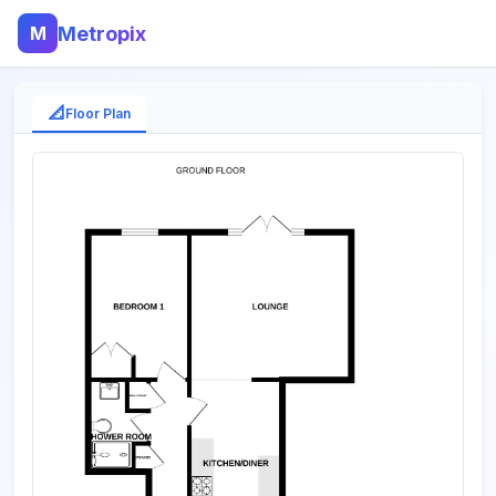
M
Metropix
📐
Floor Plan