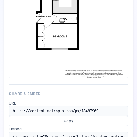
SHARE & EMBED
URL
Copy
Embed